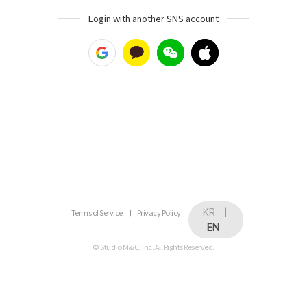
Login with another SNS account
KR
|
Terms of Service
Privacy Policy
EN
© Studio M&C, Inc. All Rights Reserved.