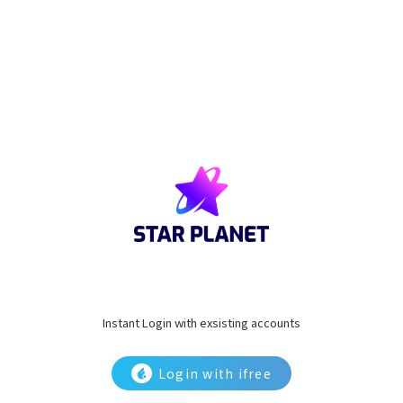
Instant Login with exsisting accounts
Login with ifree