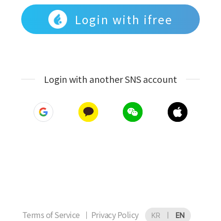
Login with ifree
Login with another SNS account
Terms of Service
Privacy Policy
KR
|
EN