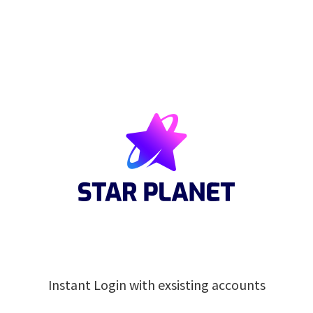
Instant Login with exsisting accounts